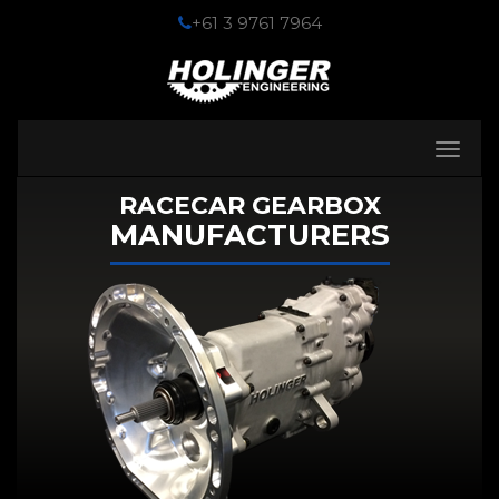
+61 3 9761 7964
Toggle
navigati
RACECAR GEARBOX
MANUFACTURERS