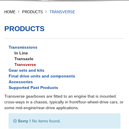
HOME
PRODUCTS
TRANSVERSE
PRODUCTS
Transmissions
In Line
Transaxle
Transverse
Gear sets and kits
Final drive units and components
Accessories
Supported Past Products
Transverse gearboxes are fitted to an engine that is mounted
cross-ways in a chassis, typically in front/four-wheel-drive cars, or
some mid-engine/rear-drive applications.
Sorry !
No items found..