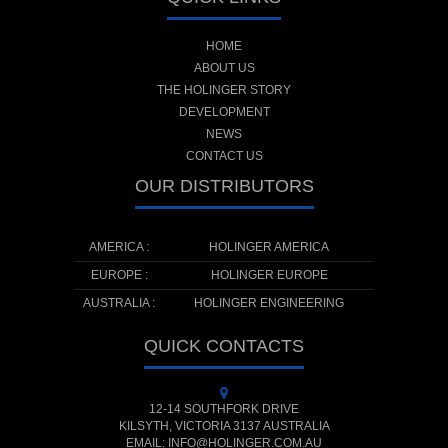
HOME
ABOUT US
THE HOLINGER STORY
DEVELOPMENT
NEWS
CONTACT US
OUR DISTRIBUTORS
AMERICA :
HOLINGER AMERICA
EUROPE :
HOLINGER EUROPE
AUSTRALIA :
HOLINGER ENGINEERING
QUICK CONTACTS
12-14 SOUTHFORK DRIVE
KILSYTH, VICTORIA 3137 AUSTRALIA
EMAIL: INFO@HOLINGER.COM.AU