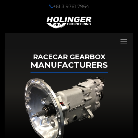
+61 3 9761 7964
Toggle
navigati
RACECAR GEARBOX
MANUFACTURERS