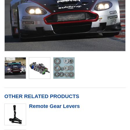
OTHER RELATED PRODUCTS
Remote Gear Levers