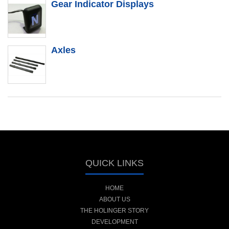
Gear Indicator Displays
Axles
QUICK LINKS
HOME
ABOUT US
THE HOLINGER STORY
DEVELOPMENT