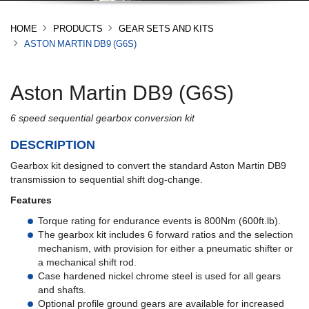
HOME
PRODUCTS
GEAR SETS AND KITS
ASTON MARTIN DB9 (G6S)
Aston Martin DB9 (G6S)
6 speed sequential gearbox conversion kit
DESCRIPTION
Gearbox kit designed to convert the standard Aston Martin DB9
transmission to sequential shift dog-change.
Features
Torque rating for endurance events is 800Nm (600ft.lb).
The gearbox kit includes 6 forward ratios and the selection
mechanism, with provision for either a pneumatic shifter or
a mechanical shift rod.
Case hardened nickel chrome steel is used for all gears
and shafts.
Optional profile ground gears are available for increased