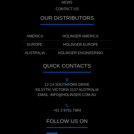
NEWS
CONTACT US
OUR DISTRIBUTORS
AMERICA :
HOLINGER AMERICA
EUROPE :
HOLINGER EUROPE
AUSTRALIA :
HOLINGER ENGINEERING
QUICK CONTACTS
12-14 SOUTHFORK DRIVE
KILSYTH, VICTORIA 3137 AUSTRALIA
EMAIL: INFO@HOLINGER.COM.AU
+61 3 9761 7964
FOLLOW US ON