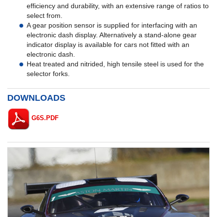
efficiency and durability, with an extensive range of ratios to
select from.
A gear position sensor is supplied for interfacing with an
electronic dash display. Alternatively a stand-alone gear
indicator display is available for cars not fitted with an
electronic dash.
Heat treated and nitrided, high tensile steel is used for the
selector forks.
DOWNLOADS
G6S.PDF