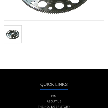
QUICK LINKS
HOME
ABOUT US
THE HOLINGER STORY