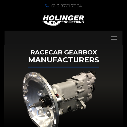
+61 3 9761 7964
Toggle
navigati
RACECAR GEARBOX
MANUFACTURERS