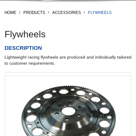
HOME
PRODUCTS
ACCESSORIES
FLYWHEELS
Flywheels
DESCRIPTION
Lightweight racing flywheels are produced and individually tailored
to customer requirements.