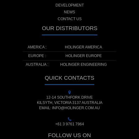
DEVELOPMENT
NEWS
CONTACT US
OUR DISTRIBUTORS
AMERICA :
HOLINGER AMERICA
EUROPE :
HOLINGER EUROPE
AUSTRALIA :
HOLINGER ENGINEERING
QUICK CONTACTS
12-14 SOUTHFORK DRIVE
KILSYTH, VICTORIA 3137 AUSTRALIA
EMAIL: INFO@HOLINGER.COM.AU
+61 3 9761 7964
FOLLOW US ON