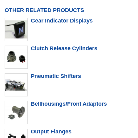
OTHER RELATED PRODUCTS
Gear Indicator Displays
Clutch Release Cylinders
Pneumatic Shifters
Bellhousings/Front Adaptors
Output Flanges