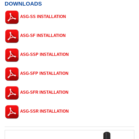
DOWNLOADS
ASG-SS INSTALLATION
ASG-SF INSTALLATION
ASG-SSP INSTALLATION
ASG-SFP INSTALLATION
ASG-SFR INSTALLATION
ASG-SSR INSTALLATION