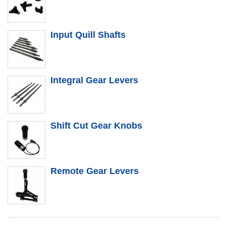
Input Quill Shafts
Integral Gear Levers
Shift Cut Gear Knobs
Remote Gear Levers