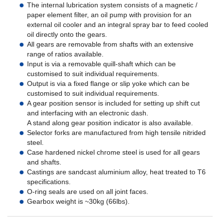
The internal lubrication system consists of a magnetic /
paper element filter, an oil pump with provision for an
external oil cooler and an integral spray bar to feed cooled
oil directly onto the gears.
All gears are removable from shafts with an extensive
range of ratios available.
Input is via a removable quill-shaft which can be
customised to suit individual requirements.
Output is via a fixed flange or slip yoke which can be
customised to suit individual requirements.
A gear position sensor is included for setting up shift cut
and interfacing with an electronic dash.
A stand along gear position indicator is also available.
Selector forks are manufactured from high tensile nitrided
steel.
Case hardened nickel chrome steel is used for all gears
and shafts.
Castings are sandcast aluminium alloy, heat treated to T6
specifications.
O-ring seals are used on all joint faces.
Gearbox weight is ~30kg (66lbs).