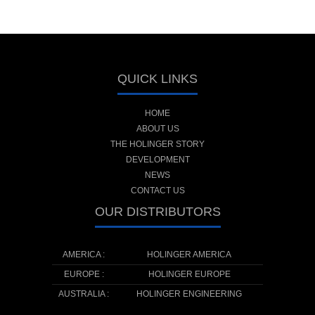
QUICK LINKS
HOME
ABOUT US
THE HOLINGER STORY
DEVELOPMENT
NEWS
CONTACT US
OUR DISTRIBUTORS
AMERICA :
HOLINGER AMERICA
EUROPE :
HOLINGER EUROPE
AUSTRALIA :
HOLINGER ENGINEERING