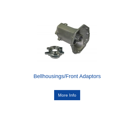
Bellhousings/Front Adaptors
More Info