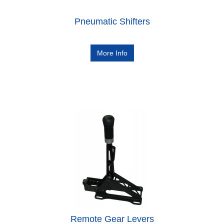
Pneumatic Shifters
More Info
Remote Gear Levers