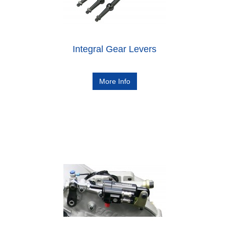
Integral Gear Levers
More Info