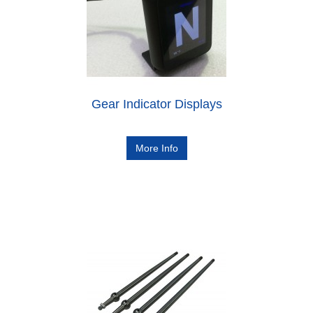
Gear Indicator Displays
More Info