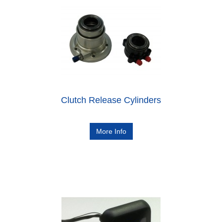
Clutch Release Cylinders
More Info