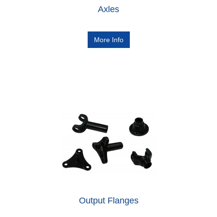
Axles
More Info
Output Flanges