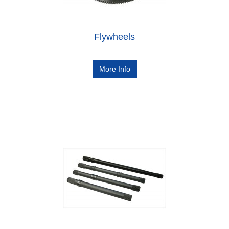
Flywheels
More Info