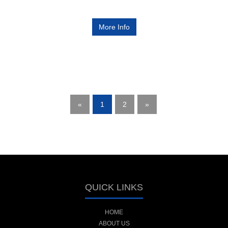
More Info
«
1
2
»
QUICK LINKS
HOME
ABOUT US