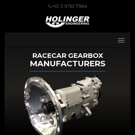
+61 3 9761 7964
Toggle
navigati
RACECAR GEARBOX
MANUFACTURERS