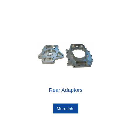
Rear Adaptors
More Info