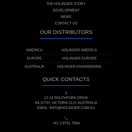
THE HOLINGER STORY
DEVELOPMENT
NEWS
CONTACT US
OUR DISTRIBUTORS
AMERICA :
HOLINGER AMERICA
EUROPE :
HOLINGER EUROPE
AUSTRALIA :
HOLINGER ENGINEERING
QUICK CONTACTS
12-14 SOUTHFORK DRIVE
KILSYTH, VICTORIA 3137 AUSTRALIA
EMAIL: INFO@HOLINGER.COM.AU
+61 3 9761 7964