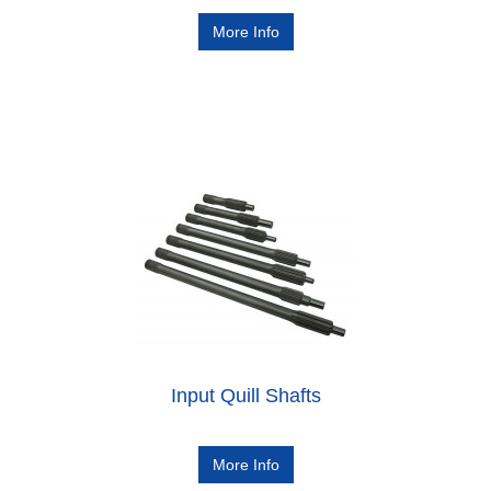
More Info
Input Quill Shafts
More Info