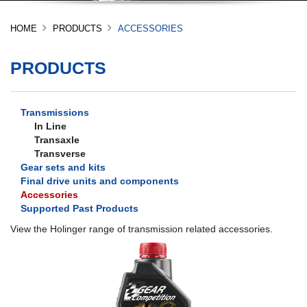
HOME
PRODUCTS
ACCESSORIES
PRODUCTS
Transmissions
In Line
Transaxle
Transverse
Gear sets and kits
Final drive units and components
Accessories
Supported Past Products
View the Holinger range of transmission related accessories.