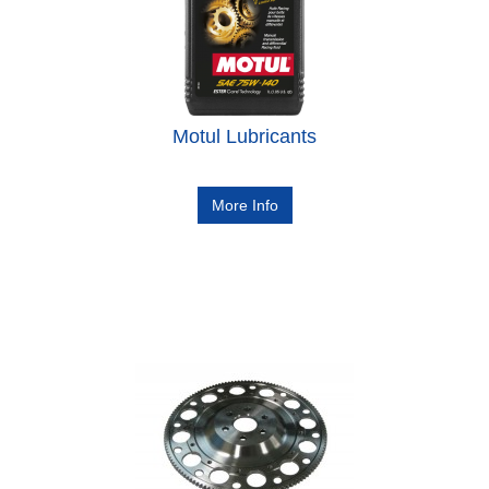
Motul Lubricants
More Info