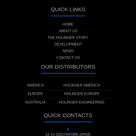
QUICK LINKS
HOME
ABOUT US
THE HOLINGER STORY
DEVELOPMENT
NEWS
CONTACT US
OUR DISTRIBUTORS
AMERICA :
HOLINGER AMERICA
EUROPE :
HOLINGER EUROPE
AUSTRALIA :
HOLINGER ENGINEERING
QUICK CONTACTS
12-14 SOUTHFORK DRIVE