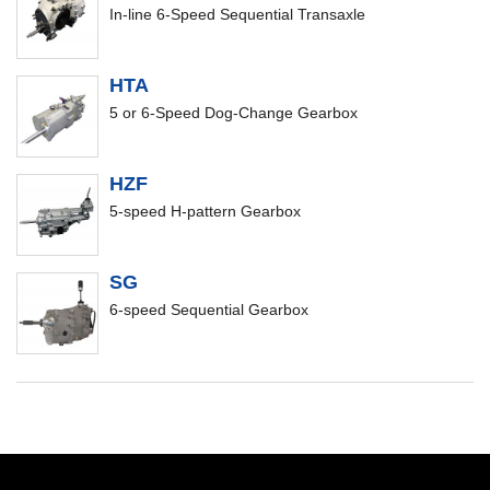
In-line 6-Speed Sequential Transaxle
HTA
5 or 6-Speed Dog-Change Gearbox
HZF
5-speed H-pattern Gearbox
SG
6-speed Sequential Gearbox