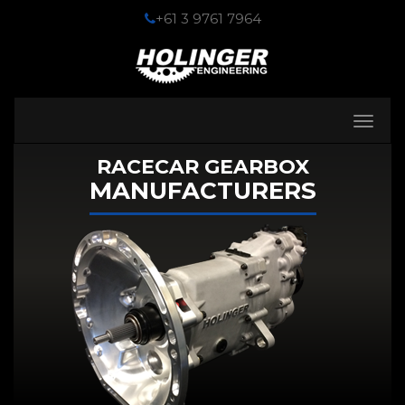
+61 3 9761 7964
Toggle
navigati
RACECAR GEARBOX
MANUFACTURERS