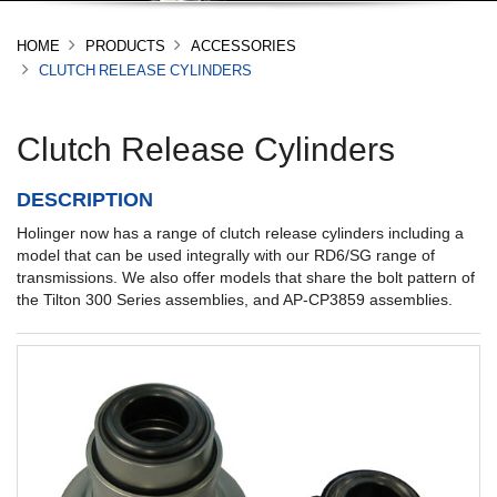
HOME
PRODUCTS
ACCESSORIES
CLUTCH RELEASE CYLINDERS
Clutch Release Cylinders
DESCRIPTION
Holinger now has a range of clutch release cylinders including a
model that can be used integrally with our RD6/SG range of
transmissions. We also offer models that share the bolt pattern of
the Tilton 300 Series assemblies, and AP-CP3859 assemblies.