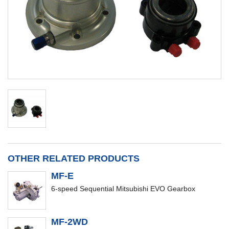
OTHER RELATED PRODUCTS
MF-E
6-speed Sequential Mitsubishi EVO Gearbox
MF-2WD