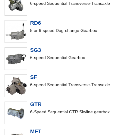
6-speed Sequential Transverse-Transaxle
RD6
5 or 6-speed Dog-change Gearbox
SG3
6-speed Sequential Gearbox
SF
6-speed Sequential Transverse-Transaxle
GTR
6-Speed Sequential GTR Skyline gearbox
MFT