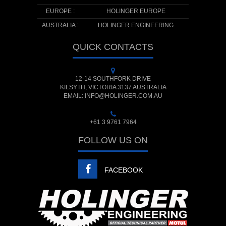
EUROPE :
HOLINGER EUROPE
AUSTRALIA :
HOLINGER ENGINEERING
QUICK CONTACTS
12-14 SOUTHFORK DRIVE
KILSYTH, VICTORIA 3137 AUSTRALIA
EMAIL: INFO@HOLINGER.COM.AU
+61 3 9761 7964
FOLLOW US ON
FACEBOOK