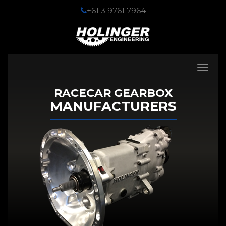
+61 3 9761 7964
Toggle
navigati
RACECAR GEARBOX
MANUFACTURERS