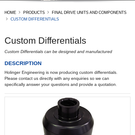
HOME
PRODUCTS
FINAL DRIVE UNITS AND COMPONENTS
CUSTOM DIFFERENTIALS
Custom Differentials
Custom Differentials can be designed and manufactured
DESCRIPTION
Holinger Engineering is now producing custom differentials.
Please contact us directly with any enquiries so we can
specifically answer your questions and provide a quotation.