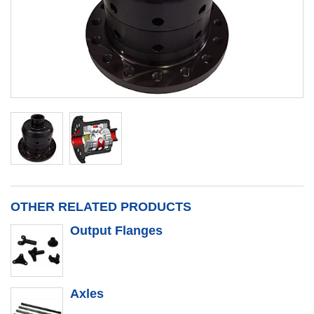
OTHER RELATED PRODUCTS
Output Flanges
Axles