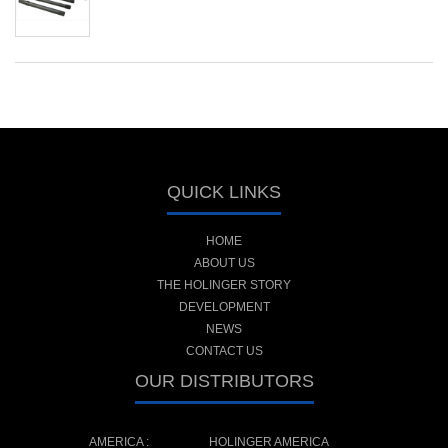
QUICK LINKS
HOME
ABOUT US
THE HOLINGER STORY
DEVELOPMENT
NEWS
CONTACT US
OUR DISTRIBUTORS
AMERICA :
HOLINGER AMERICA