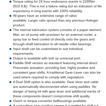
Torque rating for 24 hour endurance events is 1100Nm
(810 ft.lb). This is not a failure rating but an indication of life
expectancy in long events with 100% reliability.
All gears have an extensive range of ratios
available. Larger ratio spread than any previous Holinger
product.
The internal lubrication system consists of a paper element
filter, an oil pump with provision for an external cooler, a
spray bar to feed cooled oil directly onto the gears and
through-shaft lubrication to all needle roller bearings.
Input shaft can be customised to suit individual
requirements.
Output is available with bolt up universal joint.
Paddle-Shift version as standard featuring internal direct
Pneumatic actuation, providing fast, highly positive and
consistent gear-shifts. A traditional Gear-Lever can also be
used where required to comply with regulations.
A Dual Shift option is also available: Gear lever and cable
are automatically disconnected when using paddles. No
danger of being hit with gear lever and additional inertia of
these components doesn't compromise shift quality.
Clutch or torque converter bellhousings available.
A contactless gear position sensor is supplied for shift cut