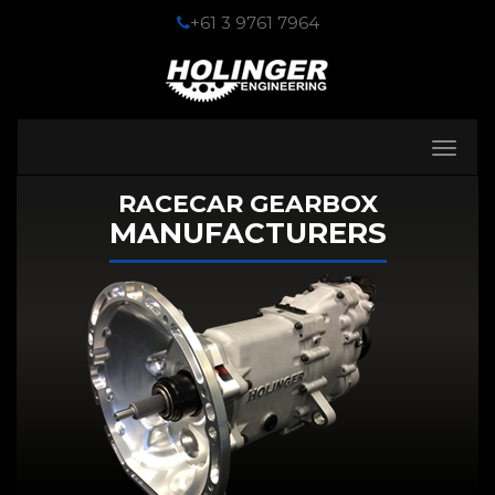
+61 3 9761 7964
Toggle
navigati
RACECAR GEARBOX
MANUFACTURERS