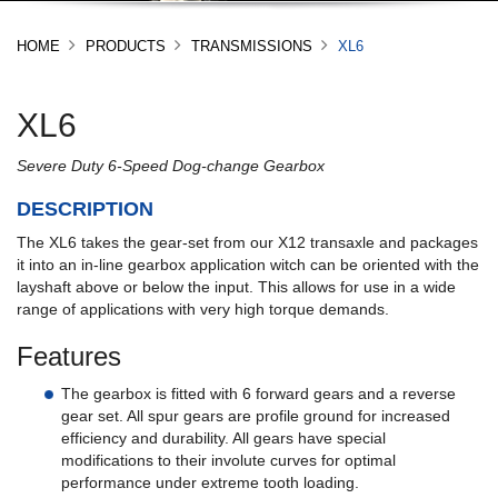
HOME
PRODUCTS
TRANSMISSIONS
XL6
XL6
Severe Duty 6-Speed Dog-change Gearbox
DESCRIPTION
The XL6 takes the gear-set from our X12 transaxle and packages
it into an in-line gearbox application witch can be oriented with the
layshaft above or below the input. This allows for use in a wide
range of applications with very high torque demands.
Features
The gearbox is fitted with 6 forward gears and a reverse
gear set. All spur gears are profile ground for increased
efficiency and durability. All gears have special
modifications to their involute curves for optimal
performance under extreme tooth loading.