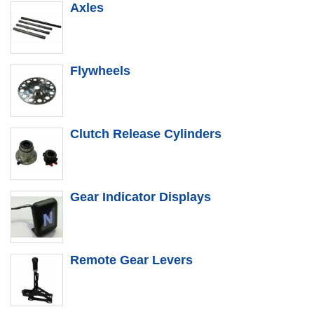
Axles
Flywheels
Clutch Release Cylinders
Gear Indicator Displays
Remote Gear Levers