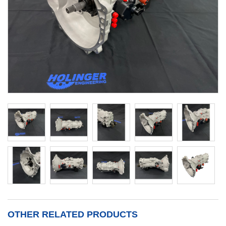
OTHER RELATED PRODUCTS