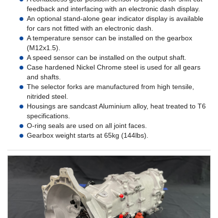
feedback and interfacing with an electronic dash display.
An optional stand-alone gear indicator display is available
for cars not fitted with an electronic dash.
A temperature sensor can be installed on the gearbox
(M12x1.5).
A speed sensor can be installed on the output shaft.
Case hardened Nickel Chrome steel is used for all gears
and shafts.
The selector forks are manufactured from high tensile,
nitrided steel.
Housings are sandcast Aluminium alloy, heat treated to T6
specifications.
O-ring seals are used on all joint faces.
Gearbox weight starts at 65kg (144lbs).