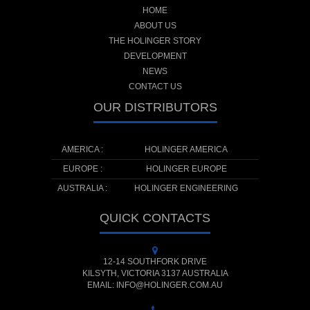
HOME
ABOUT US
THE HOLINGER STORY
DEVELOPMENT
NEWS
CONTACT US
OUR DISTRIBUTORS
AMERICA :
HOLINGER AMERICA
EUROPE :
HOLINGER EUROPE
AUSTRALIA :
HOLINGER ENGINEERING
QUICK CONTACTS
12-14 SOUTHFORK DRIVE
KILSYTH, VICTORIA 3137 AUSTRALIA
EMAIL: INFO@HOLINGER.COM.AU