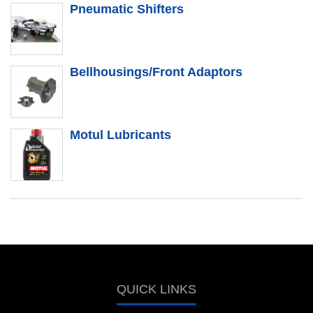
Pneumatic Shifters
Bellhousings/Front Adaptors
Motul Lubricants
QUICK LINKS