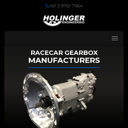
+61 3 9761 7964
Toggle
navigati
RACECAR GEARBOX
MANUFACTURERS