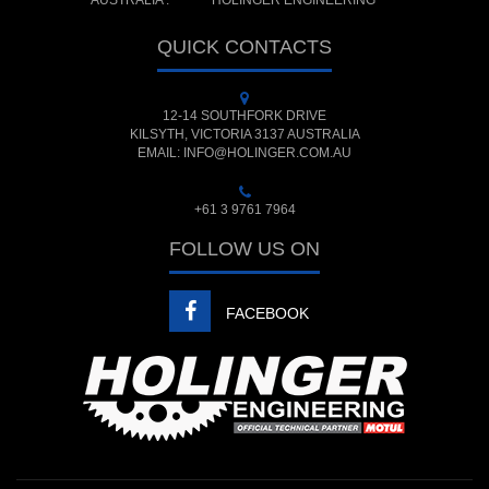
AUSTRALIA :
HOLINGER ENGINEERING
QUICK CONTACTS
12-14 SOUTHFORK DRIVE
KILSYTH, VICTORIA 3137 AUSTRALIA
EMAIL: INFO@HOLINGER.COM.AU
+61 3 9761 7964
FOLLOW US ON
FACEBOOK