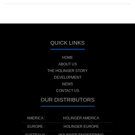
QUICK LINKS
HOME
ABOUT US
THE HOLINGER STORY
DEVELOPMENT
NEWS
CONTACT US
OUR DISTRIBUTORS
AMERICA :
HOLINGER AMERICA
EUROPE :
HOLINGER EUROPE