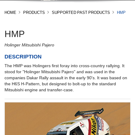
HOME
PRODUCTS
SUPPORTED PAST PRODUCTS
HMP
HMP
Holinger Mitsubishi Pajero
DESCRIPTION
The HMP was Holingers first foray into cross-country rallying. It
stood for "Holinger Mitsubishi Pajero" and was used in the
companies Dakar Rally assault in the early 90's. It was based on
the H6S H-Pattern, but designed to bolt-up to the standard
Mitsubishi engine and transfer-case.