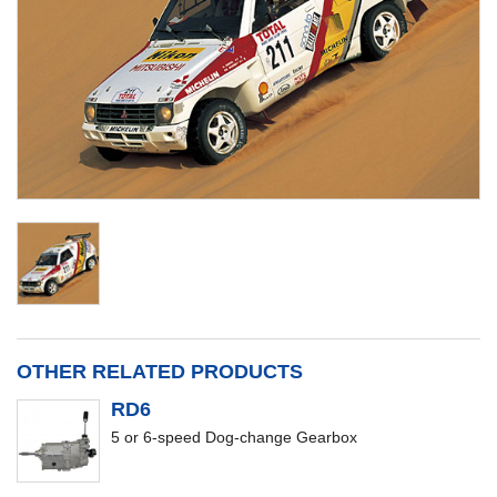
OTHER RELATED PRODUCTS
RD6
5 or 6-speed Dog-change Gearbox