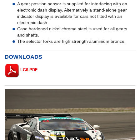
A gear position sensor is supplied for interfacing with an
electronic dash display. Alternatively a stand-alone gear
indicator display is available for cars not fitted with an
electronic dash.
Case hardened nickel chrome steel is used for all gears
and shafts.
The selector forks are high strength aluminium bronze.
DOWNLOADS
LG6.PDF