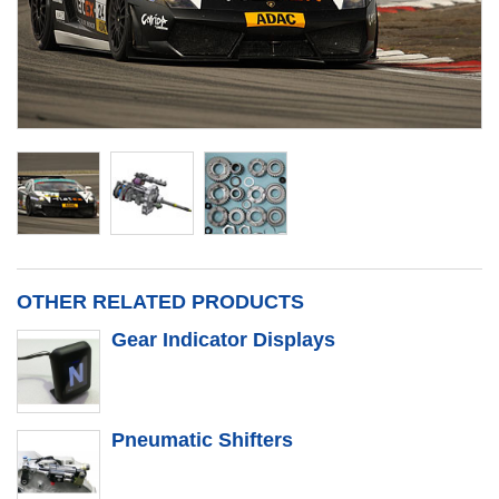
OTHER RELATED PRODUCTS
Gear Indicator Displays
Pneumatic Shifters