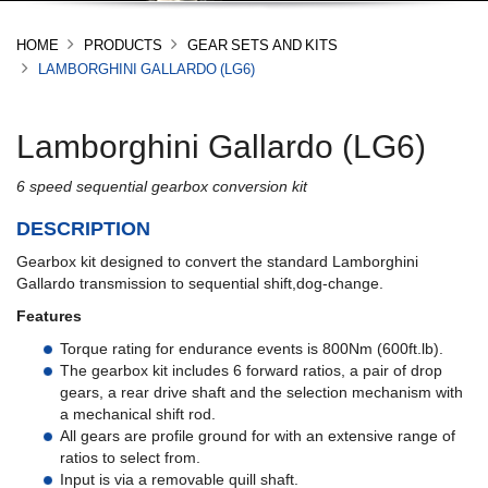
HOME
PRODUCTS
GEAR SETS AND KITS
LAMBORGHINI GALLARDO (LG6)
Lamborghini Gallardo (LG6)
6 speed sequential gearbox conversion kit
DESCRIPTION
Gearbox kit designed to convert the standard Lamborghini
Gallardo transmission to sequential shift,dog-change.
Features
Torque rating for endurance events is 800Nm (600ft.lb).
The gearbox kit includes 6 forward ratios, a pair of drop
gears, a rear drive shaft and the selection mechanism with
a mechanical shift rod.
All gears are profile ground for with an extensive range of
ratios to select from.
Input is via a removable quill shaft.