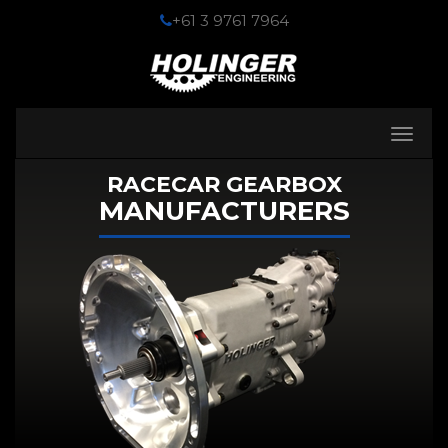
+61 3 9761 7964
Toggle
navigati
RACECAR GEARBOX
MANUFACTURERS