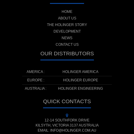
HOME
ABOUT US
THE HOLINGER STORY
DEVELOPMENT
NEWS
CONTACT US
OUR DISTRIBUTORS
AMERICA :
HOLINGER AMERICA
EUROPE :
HOLINGER EUROPE
AUSTRALIA :
HOLINGER ENGINEERING
QUICK CONTACTS
12-14 SOUTHFORK DRIVE
KILSYTH, VICTORIA 3137 AUSTRALIA
EMAIL: INFO@HOLINGER.COM.AU