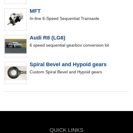
MFT
In-line 6-Speed Sequential Transaxle
Audi R8 (LG6)
6 speed sequential gearbox conversion kit
Spiral Bevel and Hypoid gears
Custom Spiral Bevel and Hypoid gears
QUICK LINKS