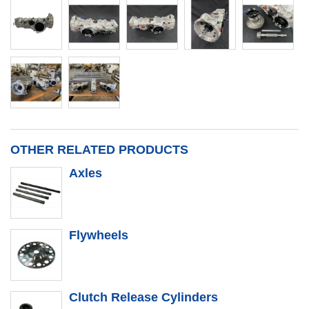
OTHER RELATED PRODUCTS
Axles
Flywheels
Clutch Release Cylinders