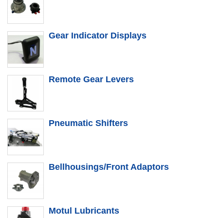
Gear Indicator Displays
Remote Gear Levers
Pneumatic Shifters
Bellhousings/Front Adaptors
Motul Lubricants