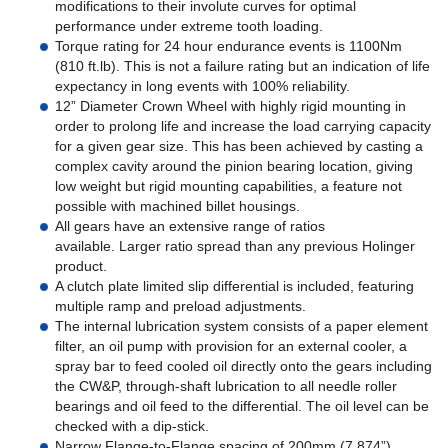
modifications to their involute curves for optimal
performance under extreme tooth loading.
Torque rating for 24 hour endurance events is 1100Nm
(810 ft.lb). This is not a failure rating but an indication of life
expectancy in long events with 100% reliability.
12” Diameter Crown Wheel with highly rigid mounting in
order to prolong life and increase the load carrying capacity
for a given gear size. This has been achieved by casting a
complex cavity around the pinion bearing location, giving
low weight but rigid mounting capabilities, a feature not
possible with machined billet housings.
All gears have an extensive range of ratios
available. Larger ratio spread than any previous Holinger
product.
A clutch plate limited slip differential is included, featuring
multiple ramp and preload adjustments.
The internal lubrication system consists of a paper element
filter, an oil pump with provision for an external cooler, a
spray bar to feed cooled oil directly onto the gears including
the CW&P, through-shaft lubrication to all needle roller
bearings and oil feed to the differential. The oil level can be
checked with a dip-stick.
Narrow Flange-to-Flange spacing of 200mm (7.874”)