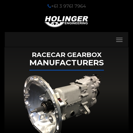
+61 3 9761 7964
Toggle
navigati
RACECAR GEARBOX
MANUFACTURERS