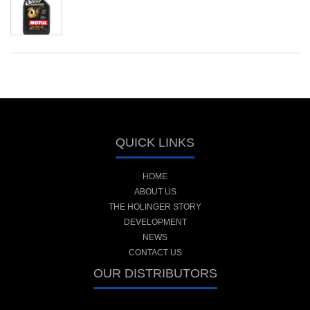
QUICK LINKS
HOME
ABOUT US
THE HOLINGER STORY
DEVELOPMENT
NEWS
CONTACT US
OUR DISTRIBUTORS