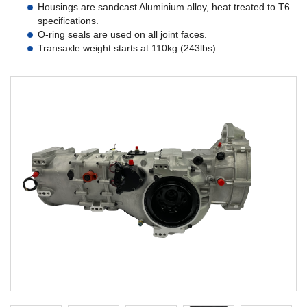
Housings are sandcast Aluminium alloy, heat treated to T6
specifications.
O-ring seals are used on all joint faces.
Transaxle weight starts at 110kg (243lbs).