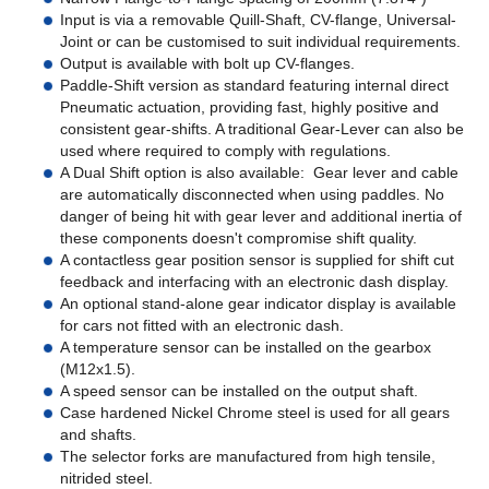
Input is via a removable Quill-Shaft, CV-flange, Universal-
Joint or can be customised to suit individual requirements.
Output is available with bolt up CV-flanges.
Paddle-Shift version as standard featuring internal direct
Pneumatic actuation, providing fast, highly positive and
consistent gear-shifts. A traditional Gear-Lever can also be
used where required to comply with regulations.
A Dual Shift option is also available: Gear lever and cable
are automatically disconnected when using paddles. No
danger of being hit with gear lever and additional inertia of
these components doesn't compromise shift quality.
A contactless gear position sensor is supplied for shift cut
feedback and interfacing with an electronic dash display.
An optional stand-alone gear indicator display is available
for cars not fitted with an electronic dash.
A temperature sensor can be installed on the gearbox
(M12x1.5).
A speed sensor can be installed on the output shaft.
Case hardened Nickel Chrome steel is used for all gears
and shafts.
The selector forks are manufactured from high tensile,
nitrided steel.