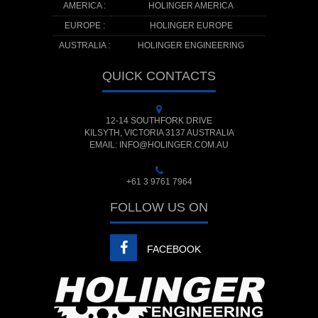
AMERICA :
HOLINGER AMERICA
EUROPE :
HOLINGER EUROPE
AUSTRALIA :
HOLINGER ENGINEERING
QUICK CONTACTS
12-14 SOUTHFORK DRIVE
KILSYTH, VICTORIA 3137 AUSTRALIA
EMAIL: INFO@HOLINGER.COM.AU
+61 3 9761 7964
FOLLOW US ON
FACEBOOK