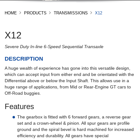
HOME
PRODUCTS
TRANSMISSIONS
X12
X12
Severe Duty In-line 6-Speed Sequential Transaxle
DESCRIPTION
A huge wealth of experience has gone into this versatile design,
which can accept input from either end and be orientated with the
Differential above or below the Input Shaft. This allows use in a
huge range of applications, from Mid or Rear-Engine GT cars to
Off-Road buggies.
Features
The gearbox is fitted with 6 forward gears, a reverse gear
set and a crown-wheel & pinion. All spur gears are profile
ground and the spiral bevel is hard machined for increased
efficiency and durability. All gears have special