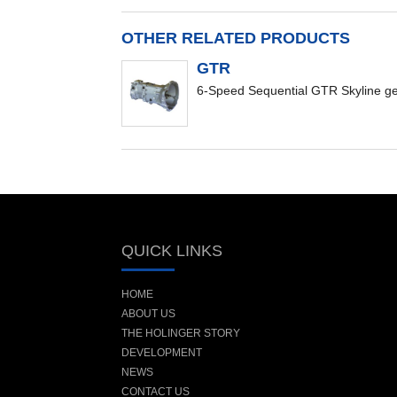
OTHER RELATED PRODUCTS
GTR
6-Speed Sequential GTR Skyline g
QUICK LINKS
HOME
ABOUT US
THE HOLINGER STORY
DEVELOPMENT
NEWS
CONTACT US