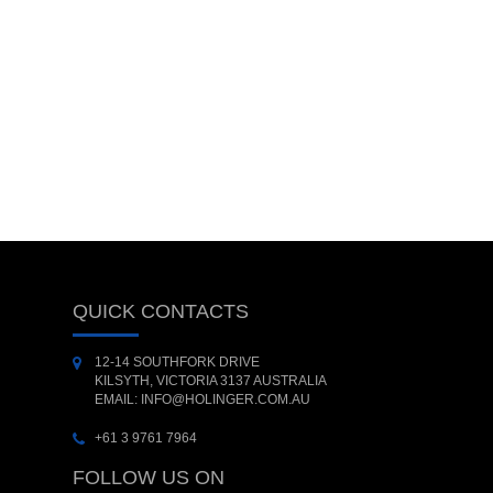
QUICK CONTACTS
12-14 SOUTHFORK DRIVE
KILSYTH, VICTORIA 3137 AUSTRALIA
EMAIL: INFO@HOLINGER.COM.AU
+61 3 9761 7964
FOLLOW US ON