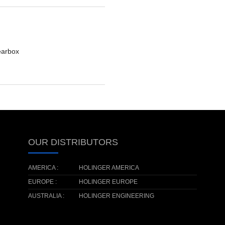
earbox
OUR DISTRIBUTORS
AMERICA :
HOLINGER AMERICA
EUROPE :
HOLINGER EUROPE
AUSTRALIA :
HOLINGER ENGINEERING