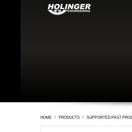
HOME
PRODUCTS
SUPPORTED PAST PRO