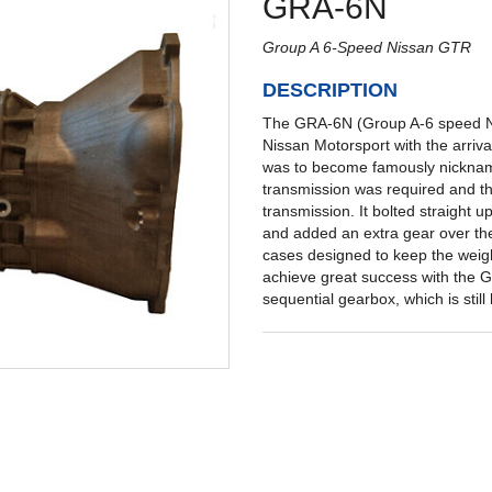
GRA-6N
Group A 6-Speed Nissan GTR
DESCRIPTION
The GRA-6N (Group A-6 speed Nis
Nissan Motorsport with the arriva
was to become famously nickname
transmission was required and t
transmission. It bolted straight
and added an extra gear over th
cases designed to keep the weig
achieve great success with the G
sequential gearbox, which is stil