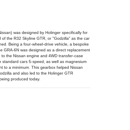
san) was designed by Holinger specifically for
l of the R32 Skyline GTR, or "Godzilla" as the car
d. Being a four-wheel-drive vehicle, a bespoke
he GRA-6N was designed as a direct replacement
 up to the Nissan engine and 4WD transfer-case
e standard cars 5-speed, as well as magnesium
ht to a minimum. This gearbox helped Nissan
odzilla and also led to the Holinger GTR
l being produced today.