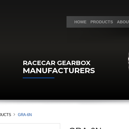
HOME
PRODUCTS
ABOU
RACECAR GEARBOX
MANUFACTURERS
DUCTS
GRA-6N