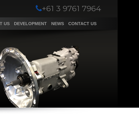
+61 3 9761 7964
T US
DEVELOPMENT
NEWS
CONTACT US