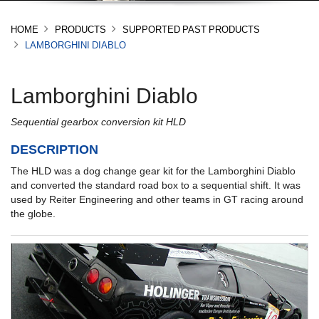
HOME
PRODUCTS
SUPPORTED PAST PRODUCTS
LAMBORGHINI DIABLO
Lamborghini Diablo
Sequential gearbox conversion kit HLD
DESCRIPTION
The HLD was a dog change gear kit for the Lamborghini Diablo
and converted the standard road box to a sequential shift. It was
used by Reiter Engineering and other teams in GT racing around
the globe.