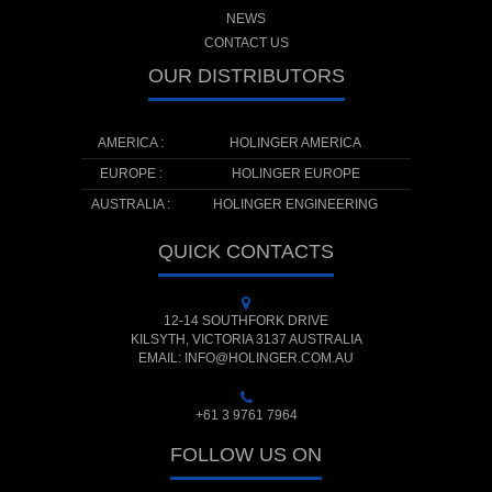
NEWS
CONTACT US
OUR DISTRIBUTORS
AMERICA :
HOLINGER AMERICA
EUROPE :
HOLINGER EUROPE
AUSTRALIA :
HOLINGER ENGINEERING
QUICK CONTACTS
12-14 SOUTHFORK DRIVE
KILSYTH, VICTORIA 3137 AUSTRALIA
EMAIL: INFO@HOLINGER.COM.AU
+61 3 9761 7964
FOLLOW US ON