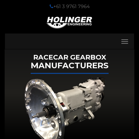
+61 3 9761 7964
Toggle
navigati
RACECAR GEARBOX
MANUFACTURERS