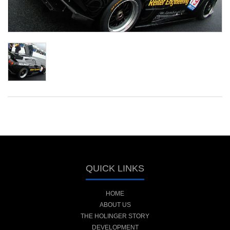
QUICK LINKS
HOME
ABOUT US
THE HOLINGER STORY
DEVELOPMENT