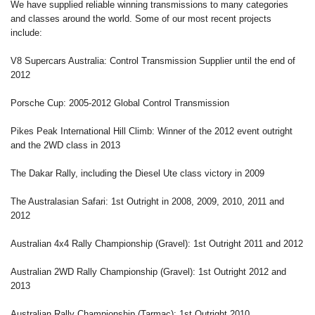
We have supplied reliable winning transmissions to many categories
and classes around the world. Some of our most recent projects
include:
V8 Supercars Australia: Control Transmission Supplier until the end of
2012
Porsche Cup: 2005-2012 Global Control Transmission
Pikes Peak International Hill Climb: Winner of the 2012 event outright
and the 2WD class in 2013
The Dakar Rally, including the Diesel Ute class victory in 2009
The Australasian Safari: 1st Outright in 2008, 2009, 2010, 2011 and
2012
Australian 4x4 Rally Championship (Gravel): 1st Outright 2011 and 2012
Australian 2WD Rally Championship (Gravel): 1st Outright 2012 and
2013
Australian Rally Championship (Tarmac): 1st Outright 2010