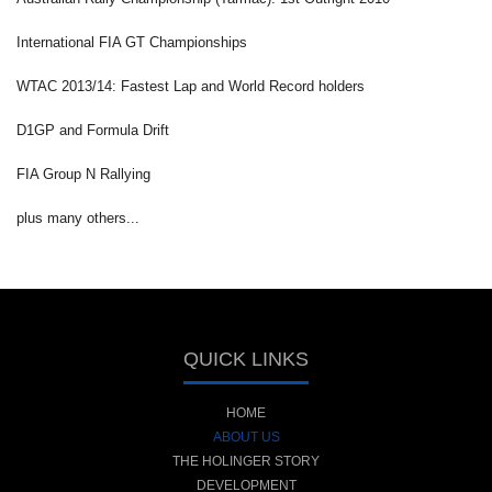
International FIA GT Championships
WTAC 2013/14: Fastest Lap and World Record holders
D1GP and Formula Drift
FIA Group N Rallying
plus many others...
QUICK LINKS
HOME
ABOUT US
THE HOLINGER STORY
DEVELOPMENT