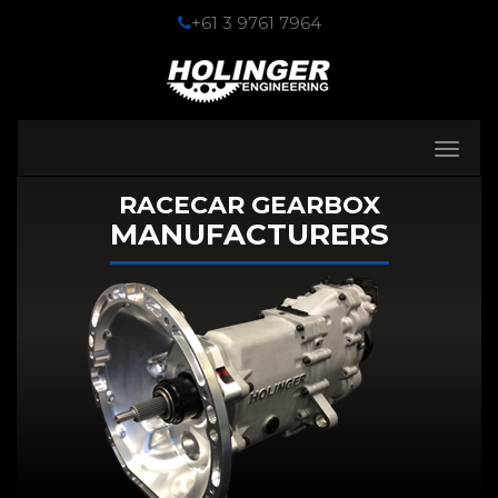
+61 3 9761 7964
Toggle
navigati
RACECAR GEARBOX
MANUFACTURERS