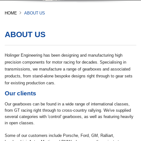
HOME
ABOUT US
ABOUT US
Holinger Engineering has been designing and manufacturing high
precision components for motor racing for decades. Specialising in
transmissions, we manufacture a range of gearboxes and associated
products, from stand-alone bespoke designs right through to gear sets
for existing production cars.
Our clients
Our gearboxes can be found in a wide range of international classes,
from GT racing right through to cross-country rallying. We've supplied
several categories with 'control' gearboxes, as well as featuring heavily
in open classes.
Some of our customers include Porsche, Ford, GM, Ralliart,