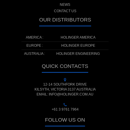
NEWS
CONTACT US
OUR DISTRIBUTORS
AMERICA :
HOLINGER AMERICA
EUROPE :
HOLINGER EUROPE
AUSTRALIA :
HOLINGER ENGINEERING
QUICK CONTACTS
12-14 SOUTHFORK DRIVE
KILSYTH, VICTORIA 3137 AUSTRALIA
EMAIL: INFO@HOLINGER.COM.AU
+61 3 9761 7964
FOLLOW US ON