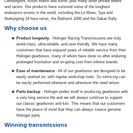
Lamborghini, Aston Martin and BMW, plus many other private teams
and racers. Our products have survived some of the toughest
endurance events in the world, including the Le Mans, Spa and
Nurburgring 24 hour races, the Bathurst 1000 and the Dakar Rally.
Why choose us
Product longevity
- Holinger Racing Transmissions are truly
world-class, ultra-reliable, and user friendly. We have many
customers that have enjoyed years of reliable service from their
Holinger gearboxes, many of whom have done so after enduring
prolonged frustration and on-going cost from inferior brands.
Ease of maintenance
- All of our gearboxes are designed to be
easily worked on, with regular workshop tools. So servicing can
be easily performed wherever and whenever the need arises.
Parts backup
- Holinger prides itself in producing gearboxes with
a very long service life and we will always continue to support
our classic gearboxes and kits. This means that our customers
have the peace of mind that they can always source genuine
Holinger parts.
Winning transmissions