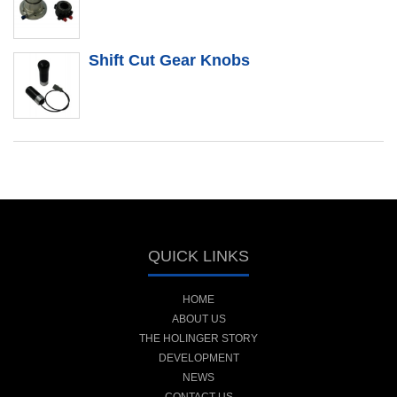
Shift Cut Gear Knobs
QUICK LINKS
HOME
ABOUT US
THE HOLINGER STORY
DEVELOPMENT
NEWS