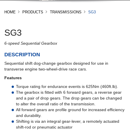
HOME
PRODUCTS
TRANSMISSIONS
SG3
SG3
6-speed Sequential Gearbox
DESCRIPTION
Sequential shift dog-change gearbox designed for use in
transverse engine two-wheel-drive race cars.
Features
Torque rating for endurance events is 625Nm (460ft.lb).
The gearbox is fitted with 6 forward gears, a reverse gear
and a pair of drop gears. The drop gears can be changed
to alter the overall ratio of the transmission.
All forward gears are profile ground for increased efficiency
and durability.
Shifting is via an integral gear-lever, a remotely actuated
shift-rod or pneumatic actuator