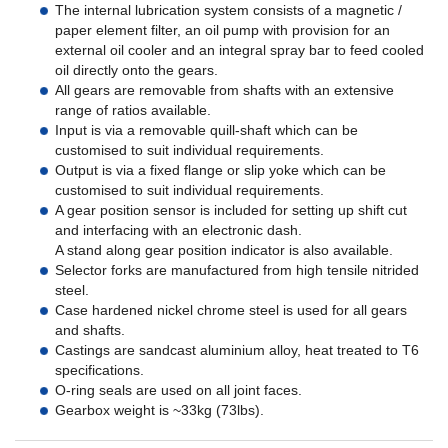
The internal lubrication system consists of a magnetic /
paper element filter, an oil pump with provision for an
external oil cooler and an integral spray bar to feed cooled
oil directly onto the gears.
All gears are removable from shafts with an extensive
range of ratios available.
Input is via a removable quill-shaft which can be
customised to suit individual requirements.
Output is via a fixed flange or slip yoke which can be
customised to suit individual requirements.
A gear position sensor is included for setting up shift cut
and interfacing with an electronic dash.
A stand along gear position indicator is also available.
Selector forks are manufactured from high tensile nitrided
steel.
Case hardened nickel chrome steel is used for all gears
and shafts.
Castings are sandcast aluminium alloy, heat treated to T6
specifications.
O-ring seals are used on all joint faces.
Gearbox weight is ~33kg (73lbs).