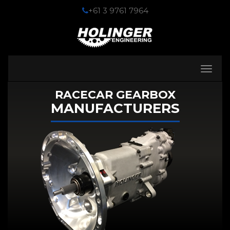
+61 3 9761 7964
Toggle
navigati
RACECAR GEARBOX
MANUFACTURERS