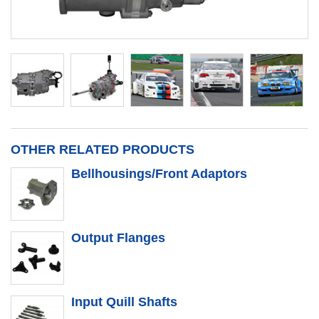
OTHER RELATED PRODUCTS
Bellhousings/Front Adaptors
Output Flanges
Input Quill Shafts