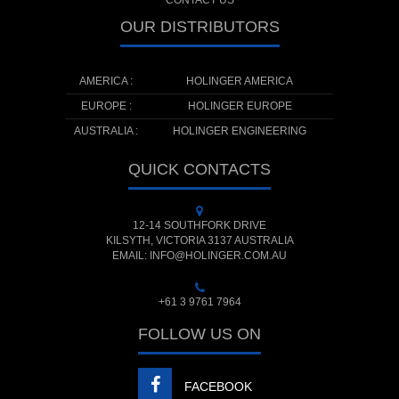
CONTACT US
OUR DISTRIBUTORS
AMERICA :
HOLINGER AMERICA
EUROPE :
HOLINGER EUROPE
AUSTRALIA :
HOLINGER ENGINEERING
QUICK CONTACTS
12-14 SOUTHFORK DRIVE
KILSYTH, VICTORIA 3137 AUSTRALIA
EMAIL: INFO@HOLINGER.COM.AU
+61 3 9761 7964
FOLLOW US ON
FACEBOOK