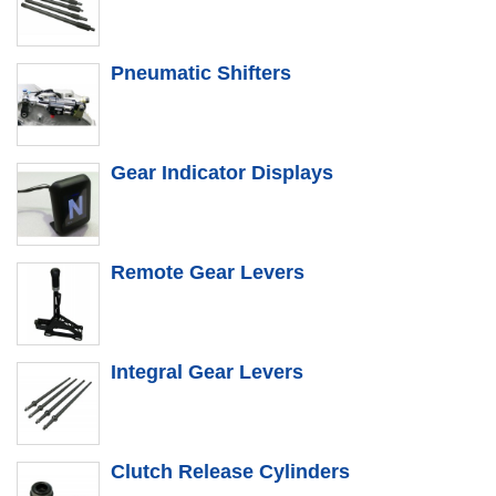
Pneumatic Shifters
Gear Indicator Displays
Remote Gear Levers
Integral Gear Levers
Clutch Release Cylinders