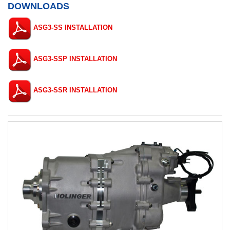
DOWNLOADS
ASG3-SS INSTALLATION
ASG3-SSP INSTALLATION
ASG3-SSR INSTALLATION