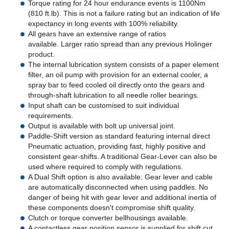
Torque rating for 24 hour endurance events is 1100Nm
(810 ft.lb). This is not a failure rating but an indication of life
expectancy in long events with 100% reliability.
All gears have an extensive range of ratios
available. Larger ratio spread than any previous Holinger
product.
The internal lubrication system consists of a paper element
filter, an oil pump with provision for an external cooler, a
spray bar to feed cooled oil directly onto the gears and
through-shaft lubrication to all needle roller bearings.
Input shaft can be customised to suit individual
requirements.
Output is available with bolt up universal joint.
Paddle-Shift version as standard featuring internal direct
Pneumatic actuation, providing fast, highly positive and
consistent gear-shifts. A traditional Gear-Lever can also be
used where required to comply with regulations.
A Dual Shift option is also available: Gear lever and cable
are automatically disconnected when using paddles. No
danger of being hit with gear lever and additional inertia of
these components doesn't compromise shift quality.
Clutch or torque converter bellhousings available.
A contactless gear position sensor is supplied for shift cut