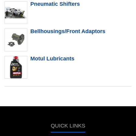
Pneumatic Shifters
Bellhousings/Front Adaptors
Motul Lubricants
QUICK LINKS