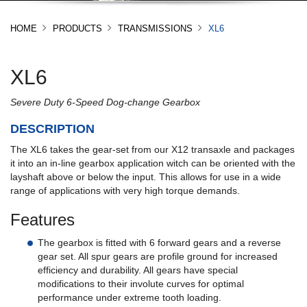
HOME
PRODUCTS
TRANSMISSIONS
XL6
XL6
Severe Duty 6-Speed Dog-change Gearbox
DESCRIPTION
The XL6 takes the gear-set from our X12 transaxle and packages
it into an in-line gearbox application witch can be oriented with the
layshaft above or below the input. This allows for use in a wide
range of applications with very high torque demands.
Features
The gearbox is fitted with 6 forward gears and a reverse
gear set. All spur gears are profile ground for increased
efficiency and durability. All gears have special
modifications to their involute curves for optimal
performance under extreme tooth loading.