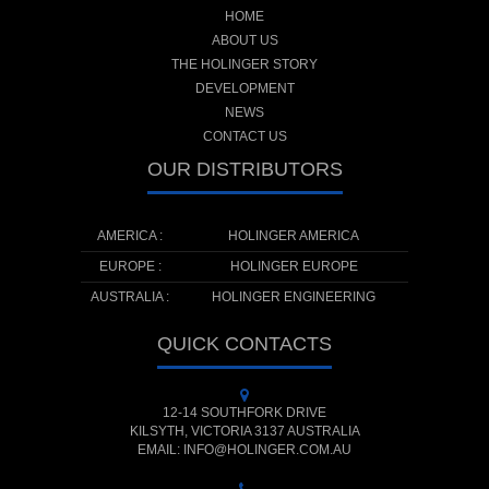
HOME
ABOUT US
THE HOLINGER STORY
DEVELOPMENT
NEWS
CONTACT US
OUR DISTRIBUTORS
AMERICA :
HOLINGER AMERICA
EUROPE :
HOLINGER EUROPE
AUSTRALIA :
HOLINGER ENGINEERING
QUICK CONTACTS
12-14 SOUTHFORK DRIVE
KILSYTH, VICTORIA 3137 AUSTRALIA
EMAIL: INFO@HOLINGER.COM.AU