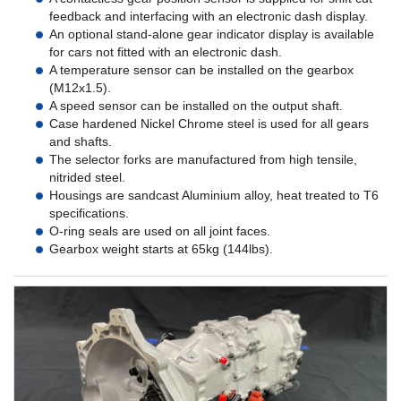
feedback and interfacing with an electronic dash display.
An optional stand-alone gear indicator display is available
for cars not fitted with an electronic dash.
A temperature sensor can be installed on the gearbox
(M12x1.5).
A speed sensor can be installed on the output shaft.
Case hardened Nickel Chrome steel is used for all gears
and shafts.
The selector forks are manufactured from high tensile,
nitrided steel.
Housings are sandcast Aluminium alloy, heat treated to T6
specifications.
O-ring seals are used on all joint faces.
Gearbox weight starts at 65kg (144lbs).