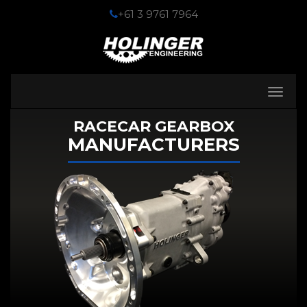
+61 3 9761 7964
Toggle
navigati
RACECAR GEARBOX
MANUFACTURERS