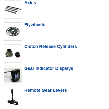
Axles
Flywheels
Clutch Release Cylinders
Gear Indicator Displays
Remote Gear Levers