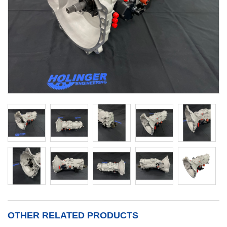
OTHER RELATED PRODUCTS