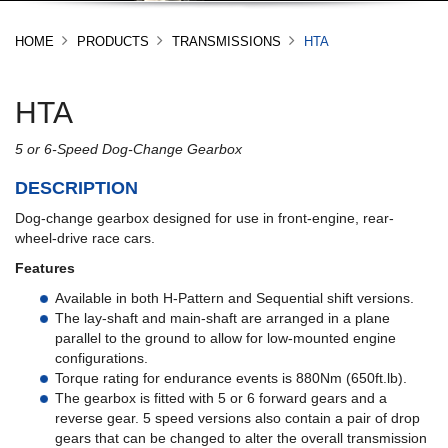
HOME
PRODUCTS
TRANSMISSIONS
HTA
HTA
5 or 6-Speed Dog-Change Gearbox
DESCRIPTION
Dog-change gearbox designed for use in front-engine, rear-
wheel-drive race cars.
Features
Available in both H-Pattern and Sequential shift versions.
The lay-shaft and main-shaft are arranged in a plane
parallel to the ground to allow for low-mounted engine
configurations.
Torque rating for endurance events is 880Nm (650ft.lb).
The gearbox is fitted with 5 or 6 forward gears and a
reverse gear. 5 speed versions also contain a pair of drop
gears that can be changed to alter the overall transmission