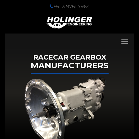
+61 3 9761 7964
Toggle
navigati
RACECAR GEARBOX
MANUFACTURERS