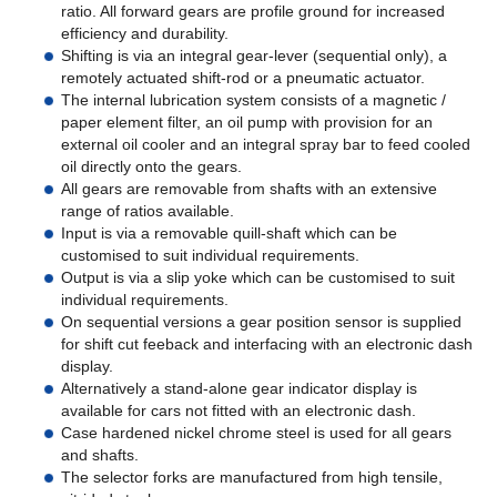
ratio. All forward gears are profile ground for increased
efficiency and durability.
Shifting is via an integral gear-lever (sequential only), a
remotely actuated shift-rod or a pneumatic actuator.
The internal lubrication system consists of a magnetic /
paper element filter, an oil pump with provision for an
external oil cooler and an integral spray bar to feed cooled
oil directly onto the gears.
All gears are removable from shafts with an extensive
range of ratios available.
Input is via a removable quill-shaft which can be
customised to suit individual requirements.
Output is via a slip yoke which can be customised to suit
individual requirements.
On sequential versions a gear position sensor is supplied
for shift cut feeback and interfacing with an electronic dash
display.
Alternatively a stand-alone gear indicator display is
available for cars not fitted with an electronic dash.
Case hardened nickel chrome steel is used for all gears
and shafts.
The selector forks are manufactured from high tensile,