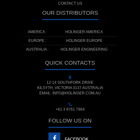
CONTACT US
OUR DISTRIBUTORS
AMERICA :
HOLINGER AMERICA
EUROPE :
HOLINGER EUROPE
AUSTRALIA :
HOLINGER ENGINEERING
QUICK CONTACTS
12-14 SOUTHFORK DRIVE
KILSYTH, VICTORIA 3137 AUSTRALIA
EMAIL: INFO@HOLINGER.COM.AU
+61 3 9761 7964
FOLLOW US ON
FACEBOOK