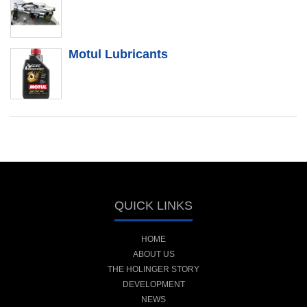
Motul Lubricants
QUICK LINKS
HOME
ABOUT US
THE HOLINGER STORY
DEVELOPMENT
NEWS