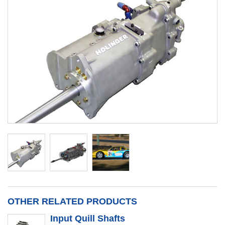
OTHER RELATED PRODUCTS
Input Quill Shafts