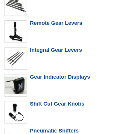
Remote Gear Levers
Integral Gear Levers
Gear Indicator Displays
Shift Cut Gear Knobs
Pneumatic Shifters