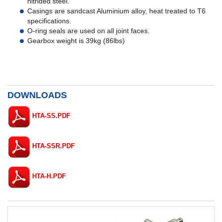
nitrided steel.
Casings are sandcast Aluminium alloy, heat treated to T6
specifications.
O-ring seals are used on all joint faces.
Gearbox weight is 39kg (86lbs)
DOWNLOADS
HTA-SS.PDF
HTA-SSR.PDF
HTA-H.PDF