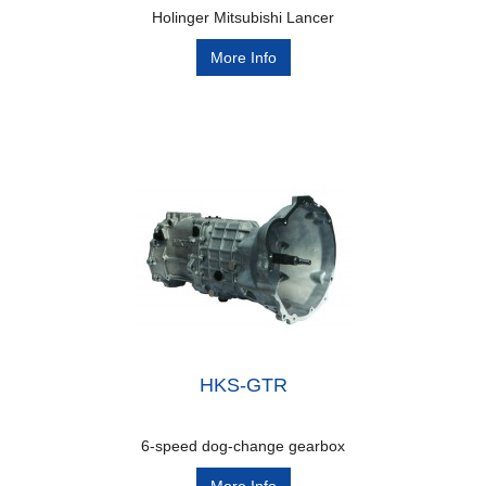
Holinger Mitsubishi Lancer
More Info
HKS-GTR
6-speed dog-change gearbox