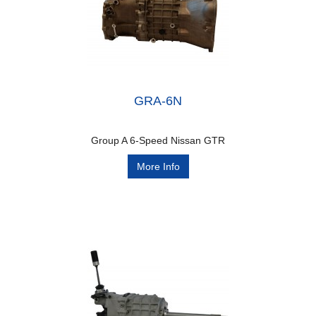
GRA-6N
Group A 6-Speed Nissan GTR
More Info