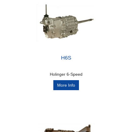
H6S
Holinger 6-Speed
More Info