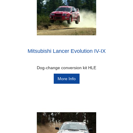
Mitsubishi Lancer Evolution IV-IX
Dog-change conversion kit HLE
More Info