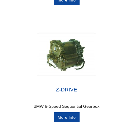
More Info
Z-DRIVE
BMW 6-Speed Sequential Gearbox
More Info