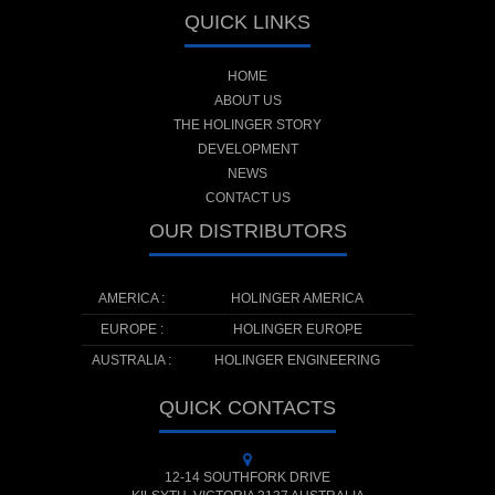
QUICK LINKS
HOME
ABOUT US
THE HOLINGER STORY
DEVELOPMENT
NEWS
CONTACT US
OUR DISTRIBUTORS
AMERICA :
HOLINGER AMERICA
EUROPE :
HOLINGER EUROPE
AUSTRALIA :
HOLINGER ENGINEERING
QUICK CONTACTS
12-14 SOUTHFORK DRIVE