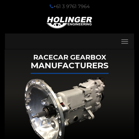
+61 3 9761 7964
Toggle
navigati
RACECAR GEARBOX
MANUFACTURERS