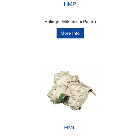
HMP
Holinger Mitsubishi Pajero
More Info
HML