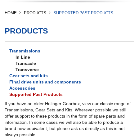
HOME
PRODUCTS
SUPPORTED PAST PRODUCTS
PRODUCTS
Transmissions
In Line
Transaxle
Transverse
Gear sets and kits
Final drive units and components
Accessories
Supported Past Products
If you have an older Holinger Gearbox, view our classic range of
Transmissions, Gear Sets and Kits. Wherever possible we still
offer support to these products in the form of spare parts and
information. In some cases we will also be able to produce a
brand new equivalent, but please ask us directly as this is not
always possible.