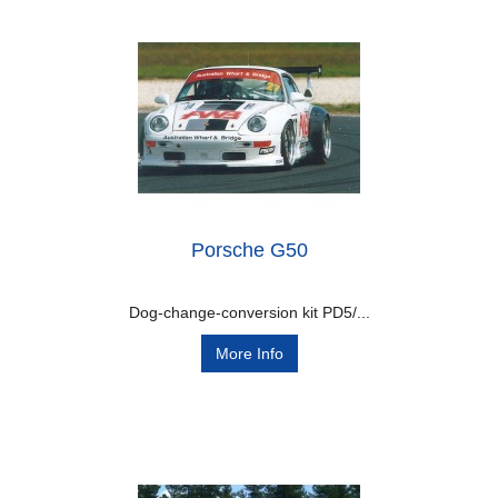
Porsche G50
Dog-change-conversion kit PD5/...
More Info