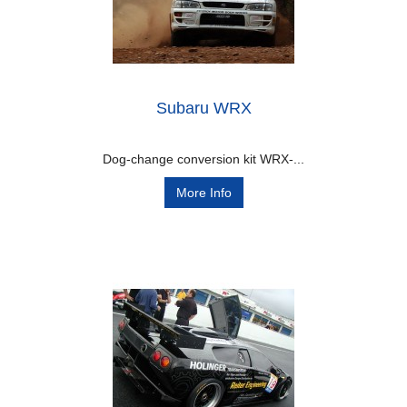
Subaru WRX
Dog-change conversion kit WRX-...
More Info