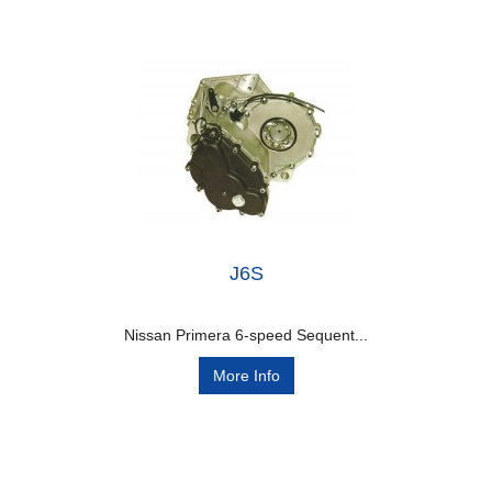
J6S
Nissan Primera 6-speed Sequent...
More Info