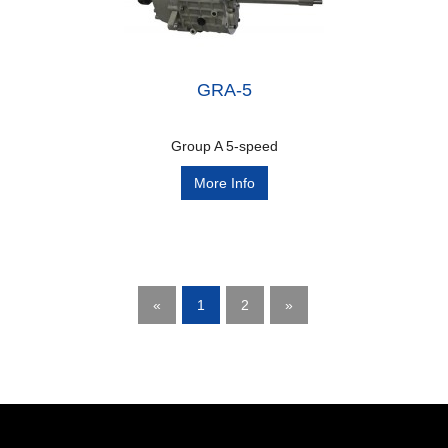
GRA-5
Group A 5-speed
More Info
«
1
2
»