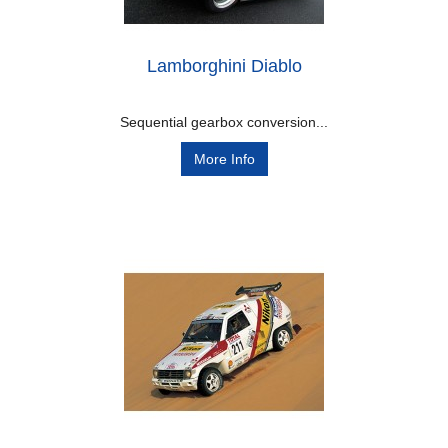
Lamborghini Diablo
Sequential gearbox conversion...
More Info