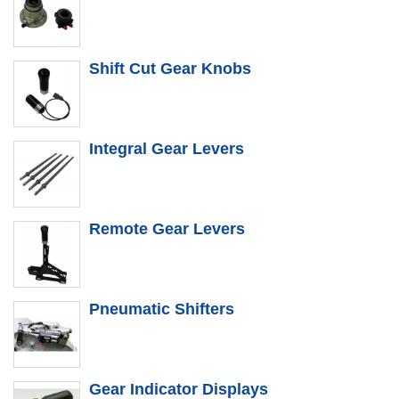
Shift Cut Gear Knobs
Integral Gear Levers
Remote Gear Levers
Pneumatic Shifters
Gear Indicator Displays