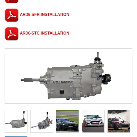
ARD6-SFR INSTALLATION
ARD6-STC INSTALLATION