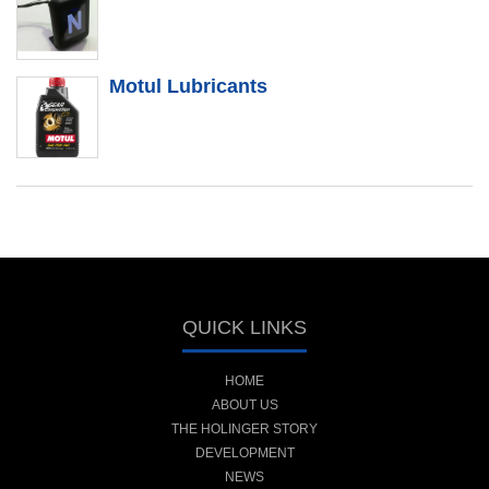
Motul Lubricants
QUICK LINKS
HOME
ABOUT US
THE HOLINGER STORY
DEVELOPMENT
NEWS