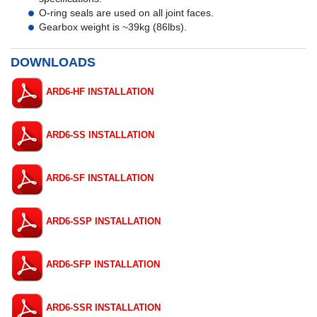
O-ring seals are used on all joint faces.
Gearbox weight is ~39kg (86lbs).
DOWNLOADS
ARD6-HF INSTALLATION
ARD6-SS INSTALLATION
ARD6-SF INSTALLATION
ARD6-SSP INSTALLATION
ARD6-SFP INSTALLATION
ARD6-SSR INSTALLATION