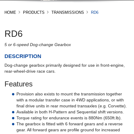
HOME
PRODUCTS
TRANSMISSIONS
RD6
RD6
5 or 6-speed Dog-change Gearbox
DESCRIPTION
Dog-change gearbox primarily designed for use in front-engine,
rear-wheel-drive race cars.
Features
Provision also exists to mount the transmission together
with a modular transfer case in 4WD applications, or with
final drive units in rear mounted transaxles (e.g. Corvette).
Available in both H-Pattern and Sequential shift versions.
Torque rating for endurance events is 880Nm (650ft.lb).
The gearbox is fitted with 6 forward gears and a reverse
gear. All forward gears are profile ground for increased