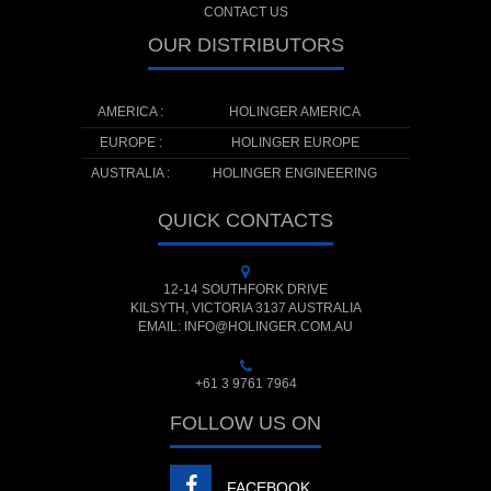
CONTACT US
OUR DISTRIBUTORS
AMERICA :
HOLINGER AMERICA
EUROPE :
HOLINGER EUROPE
AUSTRALIA :
HOLINGER ENGINEERING
QUICK CONTACTS
12-14 SOUTHFORK DRIVE
KILSYTH, VICTORIA 3137 AUSTRALIA
EMAIL: INFO@HOLINGER.COM.AU
+61 3 9761 7964
FOLLOW US ON
FACEBOOK