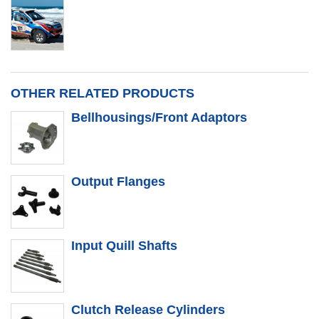
OTHER RELATED PRODUCTS
Bellhousings/Front Adaptors
Output Flanges
Input Quill Shafts
Clutch Release Cylinders