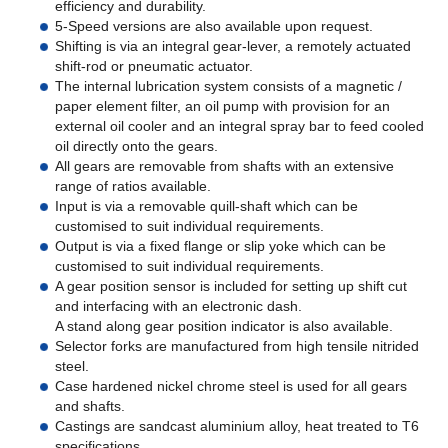
efficiency and durability.
5-Speed versions are also available upon request.
Shifting is via an integral gear-lever, a remotely actuated
shift-rod or pneumatic actuator.
The internal lubrication system consists of a magnetic /
paper element filter, an oil pump with provision for an
external oil cooler and an integral spray bar to feed cooled
oil directly onto the gears.
All gears are removable from shafts with an extensive
range of ratios available.
Input is via a removable quill-shaft which can be
customised to suit individual requirements.
Output is via a fixed flange or slip yoke which can be
customised to suit individual requirements.
A gear position sensor is included for setting up shift cut
and interfacing with an electronic dash.
A stand along gear position indicator is also available.
Selector forks are manufactured from high tensile nitrided
steel.
Case hardened nickel chrome steel is used for all gears
and shafts.
Castings are sandcast aluminium alloy, heat treated to T6
specifications.