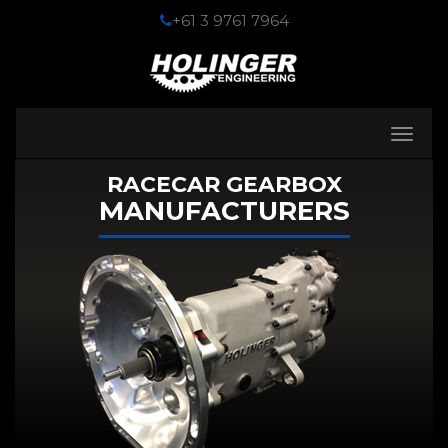
+61 3 9761 7964
Toggle
navigati
RACECAR GEARBOX
MANUFACTURERS