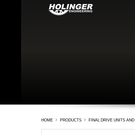
HOME
PRODUCTS
FINAL DRIVE UNITS A