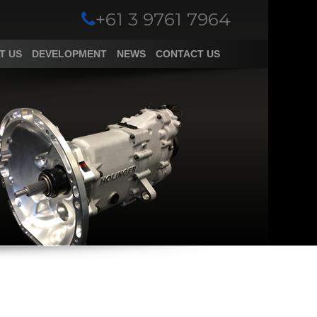
+61 3 9761 7964
T US
DEVELOPMENT
NEWS
CONTACT US