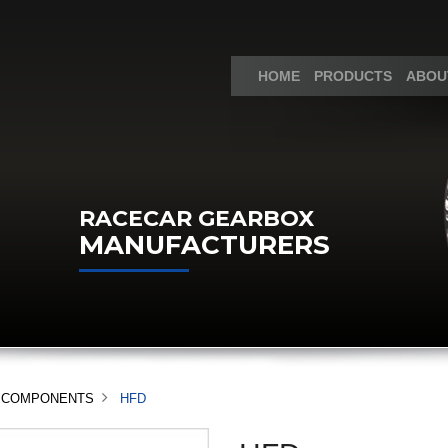
HOME
PRODUCTS
ABOU
RACECAR GEARBOX
MANUFACTURERS
ND COMPONENTS
HFD