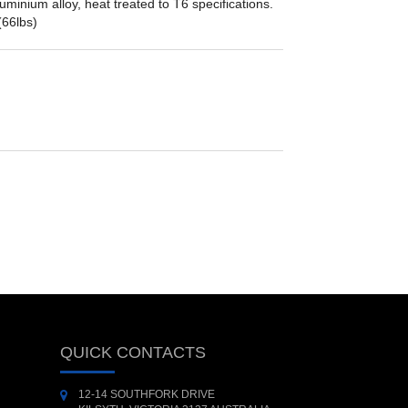
minium alloy, heat treated to T6 specifications.
(66lbs)
QUICK CONTACTS
12-14 SOUTHFORK DRIVE