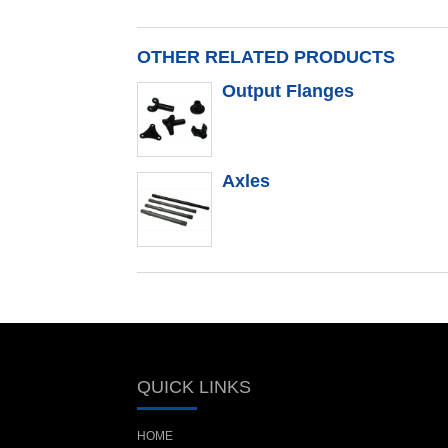
OTHER RELATED PRODUCTS
Output Flanges
Axles
QUICK LINKS
HOME