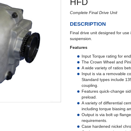
HFD
Complete Final Drive Unit
DESCRIPTION
Final drive unit designed for use
suspension.
Features
Input Torque rating for en
The Crown Wheel and Pini
A wide variety of ratios be
Input is via a removable c
Standard types include 135
coupling.
Features quick-change side
preload.
A variety of differential c
including torque biasing an
Output is via bolt up flange
requirements.
Case hardened nickel chrom