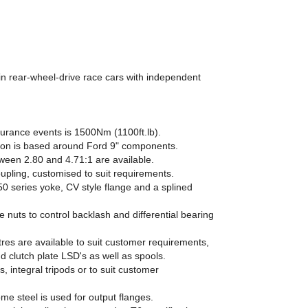
 in rear-wheel-drive race cars with independent
durance events is 1500Nm (1100ft.lb).
on is based around Ford 9" components.
tween 2.80 and 4.71:1 are available.
oupling, customised to suit requirements.
0 series yoke, CV style flange and a splined
 nuts to control backlash and differential bearing
entres are available to suit customer requirements,
d clutch plate LSD's as well as spools.
s, integral tripods or to suit customer
e steel is used for output flanges.