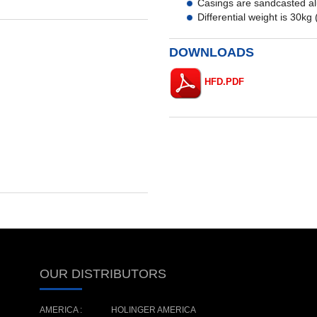
Casings are sandcasted alu
Differential weight is 30kg 
DOWNLOADS
HFD.PDF
OUR DISTRIBUTORS
AMERICA :
HOLINGER AMERICA