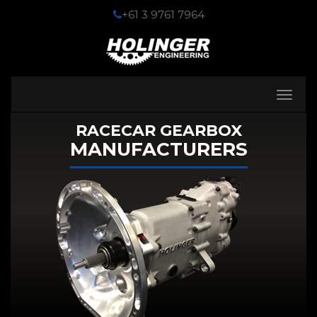
+61 3 9761 7964
Toggle
navigati
RACECAR GEARBOX
MANUFACTURERS