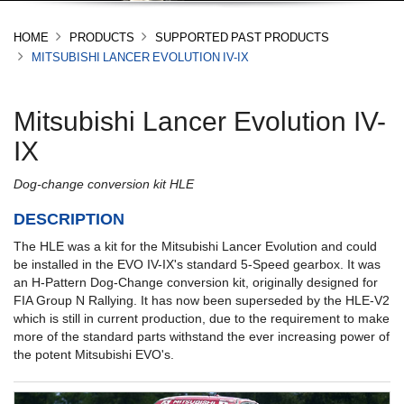
HOME
PRODUCTS
SUPPORTED PAST PRODUCTS
MITSUBISHI LANCER EVOLUTION IV-IX
Mitsubishi Lancer Evolution IV-
IX
Dog-change conversion kit HLE
DESCRIPTION
The HLE was a kit for the Mitsubishi Lancer Evolution and could
be installed in the EVO IV-IX's standard 5-Speed gearbox. It was
an H-Pattern Dog-Change conversion kit, originally designed for
FIA Group N Rallying. It has now been superseded by the HLE-V2
which is still in current production, due to the requirement to make
more of the standard parts withstand the ever increasing power of
the potent Mitsubishi EVO's.