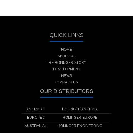
QUICK LINKS
HOME
ABOUT US
THE HOLINGER STORY
DEVELOPMENT
NEWS
CONTACT US
OUR DISTRIBUTORS
AMERICA :
HOLINGER AMERICA
EUROPE :
HOLINGER EUROPE
AUSTRALIA :
HOLINGER ENGINEERING