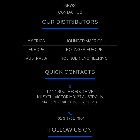
NEWS
CONTACT US
OUR DISTRIBUTORS
AMERICA :
HOLINGER AMERICA
EUROPE :
HOLINGER EUROPE
AUSTRALIA :
HOLINGER ENGINEERING
QUICK CONTACTS
12-14 SOUTHFORK DRIVE
KILSYTH, VICTORIA 3137 AUSTRALIA
EMAIL: INFO@HOLINGER.COM.AU
+61 3 9761 7964
FOLLOW US ON