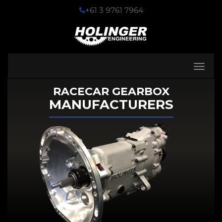
+61 3 9761 7964
Toggle
navigati
RACECAR GEARBOX
MANUFACTURERS