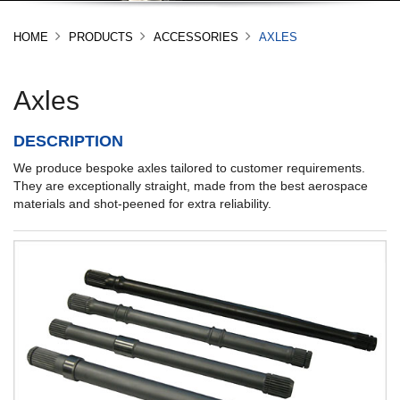
HOME
PRODUCTS
ACCESSORIES
AXLES
Axles
DESCRIPTION
We produce bespoke axles tailored to customer requirements.
They are exceptionally straight, made from the best aerospace
materials and shot-peened for extra reliability.