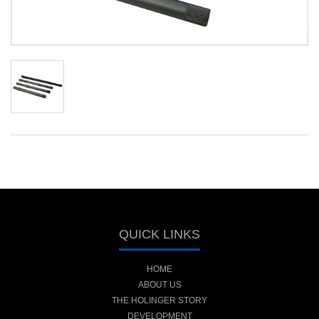
QUICK LINKS
HOME
ABOUT US
THE HOLINGER STORY
DEVELOPMENT