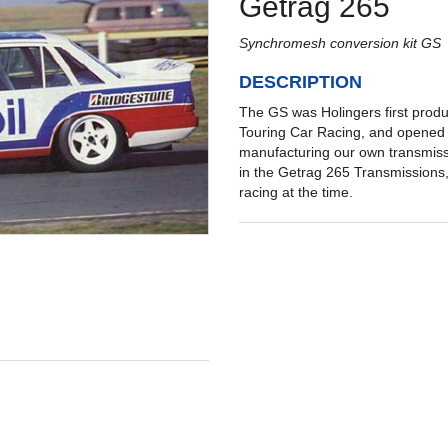
Getrag 265
Synchromesh conversion kit GS
DESCRIPTION
The GS was Holingers first produ
Touring Car Racing, and opened 
manufacturing our own transmiss
in the Getrag 265 Transmissions
racing at the time.