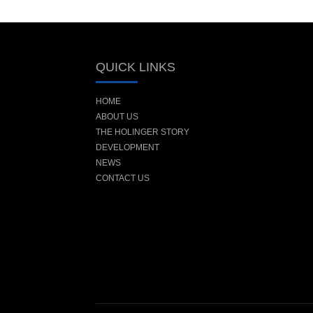
QUICK LINKS
HOME
ABOUT US
THE HOLINGER STORY
DEVELOPMENT
NEWS
CONTACT US