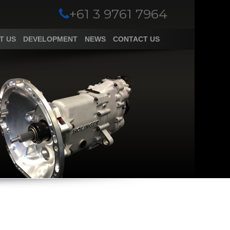
+61 3 9761 7964
T US
DEVELOPMENT
NEWS
CONTACT US