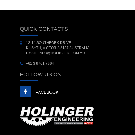
QUICK CONTACTS
12-14 SOUTHFORK DRIVE
KILSYTH, VICTORIA 3137 AUSTRALIA
EMAIL: INFO@HOLINGER.COM.AU
+61 3 9761 7964
FOLLOW US ON
FACEBOOK