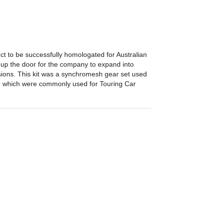
ct to be successfully homologated for Australian
up the door for the company to expand into
ions. This kit was a synchromesh gear set used
, which were commonly used for Touring Car