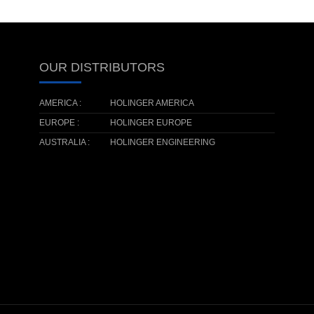
OUR DISTRIBUTORS
AMERICA :
HOLINGER AMERICA
EUROPE :
HOLINGER EUROPE
AUSTRALIA :
HOLINGER ENGINEERING