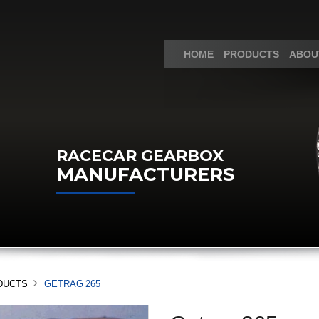
HOME
PRODUCTS
ABOU
RACECAR GEARBOX
MANUFACTURERS
DUCTS
GETRAG 265