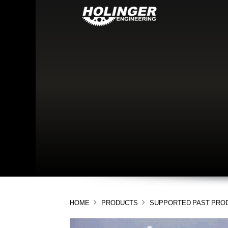
HOME
PRODUCTS
SUPPORTED PAST PRO