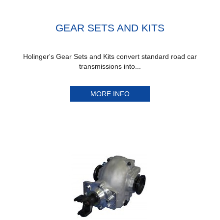
GEAR SETS AND KITS
Holinger's Gear Sets and Kits convert standard road car
transmissions into...
MORE INFO