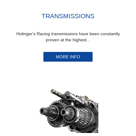
TRANSMISSIONS
Holinger's Racing transmissions have been constantly
proven at the highest...
MORE INFO