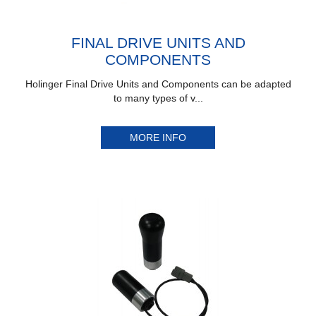
FINAL DRIVE UNITS AND
COMPONENTS
Holinger Final Drive Units and Components can be adapted
to many types of v...
MORE INFO