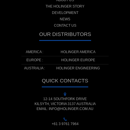
ABOUT US
THE HOLINGER STORY
DEVELOPMENT
NEWS
CONTACT US
OUR DISTRIBUTORS
AMERICA :
HOLINGER AMERICA
EUROPE :
HOLINGER EUROPE
AUSTRALIA :
HOLINGER ENGINEERING
QUICK CONTACTS
12-14 SOUTHFORK DRIVE
KILSYTH, VICTORIA 3137 AUSTRALIA
EMAIL: INFO@HOLINGER.COM.AU
+61 3 9761 7964