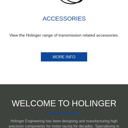
ACCESSORIES
View the Holinger range of transmission related accessories.
MORE INFO
WELCOME TO HOLINGER
Holinger Engineering has been designing and manufacturing high
precision components for motor racing for decades. Specialising in