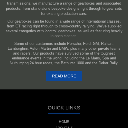
transmissions, we manufacture a range of gearboxes and associated
products, from stand-alone bespoke designs right through to gear sets
for existing production cars.
Our gearboxes can be found in a wide range of international classes,
from GT racing right through to cross-country rallying. We've supplied
several categories with 'control' gearboxes, as well as featuring heavily
in open classes.
Some of our customers include Porsche, Ford, GM, Ralliart,
Lamborghini, Aston Martin and BMW, plus many other private teams
and racers. Our products have survived some of the toughest
endurance events in the world, including the Le Mans, Spa and
Nurburgring 24 hour races, the Bathurst 1000 and the Dakar Rally.
READ MORE
QUICK LINKS
HOME